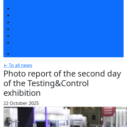
Exhibition news
Exhibitors articles
Press releases
Photo and video
Media
Press accreditation
Business programme
← To all news
Photo report of the second day
of the Testing&Control
exhibition
22 October 2025