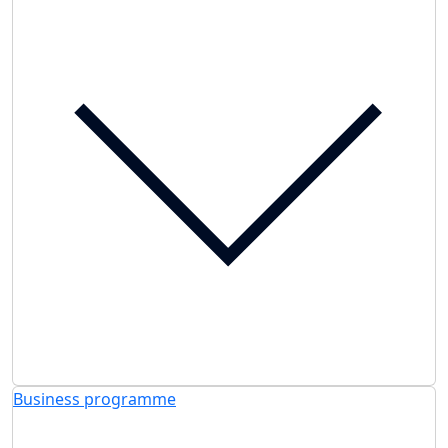
Business programme