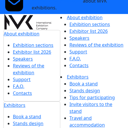
promotional messages
about MVK
exhibitions.
About exhibition
Exhibition sections
Exhibitor list 2026
About exhibition
Speakers
Reviews of the exhibition
Exhibition sections
Support
Exhibitor list 2026
F.A.Q.
Speakers
Contacts
Reviews of the
exhibition
Exhibitors
Support
Book a stand
F.A.Q.
Stands design
Contacts
Tips for participating
Invite visitors to the
Exhibitors
stand
Book a stand
Travel and
Stands design
accommodation