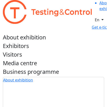
Abo
exhi
En
Get e-ti
About exhibition
Exhibitors
Visitors
Media centre
Business programme
About exhibition