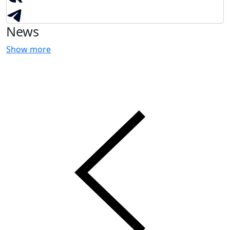
News
Show more