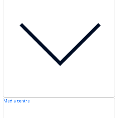
Media centre