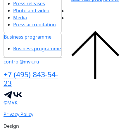
Press releases
Photo and video
Media
Press accreditation
Business programme
Business programme
control@mvk.ru
+7 (495) 843-54-
23
©MVK
Privacy Policy
Design