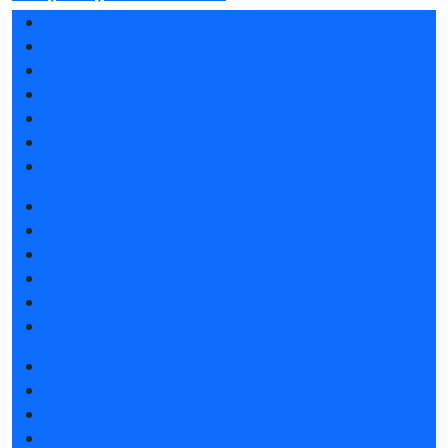
Exhibition sections
Exhibitor list 2026
Speakers
Reviews of the exhibition
Support
F.A.Q.
Contacts
Book a stand
Stands design
Tips for participating
Invite visitors to the stand
Travel and accommodation
LeadFrog app for exhibitors
Get e-ticket
Exhibitor list 2026
Visitors rules
Travel and accommodation