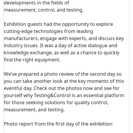
developments in the fields of
measurement, control, and testing.
Exhibition guests had the opportunity to explore
cutting-edge technologies from leading
manufacturers, engage with experts, and discuss key
industry issues. It was a day of active dialogue and
knowledge exchange, as well as a chance to quickly
find the right equipment.
We’ve prepared a photo review of the second day so
you can take another look at the key moments of this
eventful day. Check out the photos now and see for
yourself why Testing&Control is an essential platform
for those seeking solutions for quality control,
measurement, and testing.
Photo report from the first day of the exhibition: