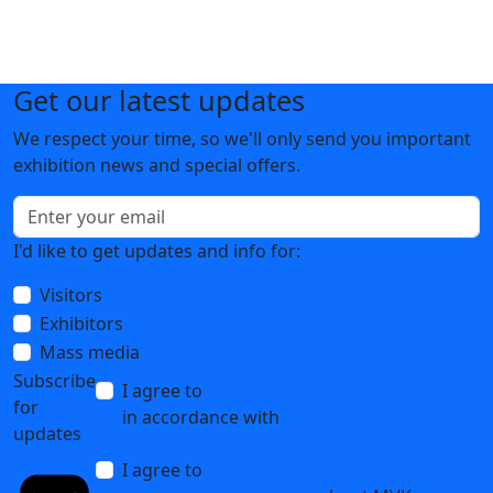
Get our latest updates
We respect your time, so we'll only send you important
exhibition news and special offers.
I'd like to get updates and info for:
Visitors
Exhibitors
Mass media
Subscribe
I agree to
the processing of personal data
for
in accordance with
the Personal Data
updates
Processing Policy
I agree to
receive notifications and