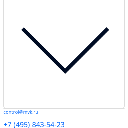
control@mvk.ru
+7 (495) 843-54-23