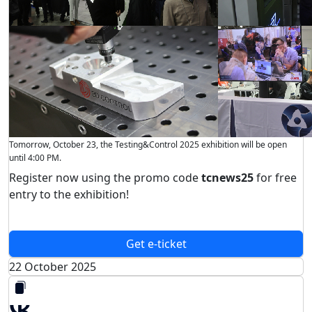
Tomorrow, October 23, the Testing&Control 2025 exhibition will be open
until 4:00 PM.
Register now using the promo code
tcnews25
for free
entry to the exhibition!
Get e-ticket
22 October 2025