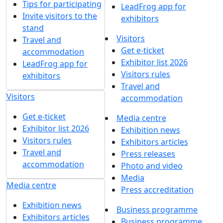
Tips for participating
LeadFrog app for
Invite visitors to the
exhibitors
stand
Visitors
Travel and
Get e-ticket
accommodation
Exhibitor list 2026
LeadFrog app for
Visitors rules
exhibitors
Travel and
Visitors
accommodation
Get e-ticket
Media centre
Exhibitor list 2026
Exhibition news
Visitors rules
Exhibitors articles
Travel and
Press releases
accommodation
Photo and video
Media
Media centre
Press accreditation
Exhibition news
Business programme
Exhibitors articles
Business programme