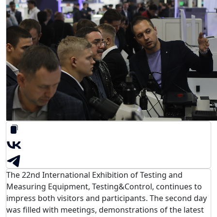
The 22nd International Exhibition of Testing and
Measuring Equipment, Testing&Control, continues to
impress both visitors and participants. The second day
was filled with meetings, demonstrations of the latest