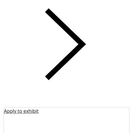
Apply to exhibit