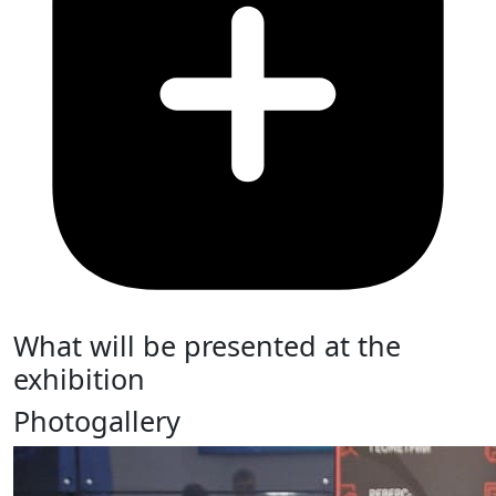
What will be presented at the
exhibition
Photogallery