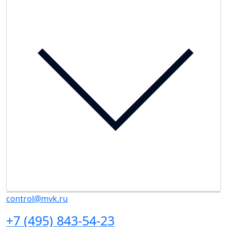
control@mvk.ru
+7 (495) 843-54-23