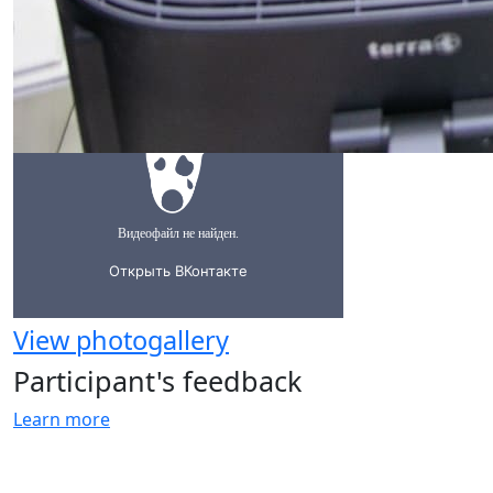
View photogallery
Participant's feedback
Learn more