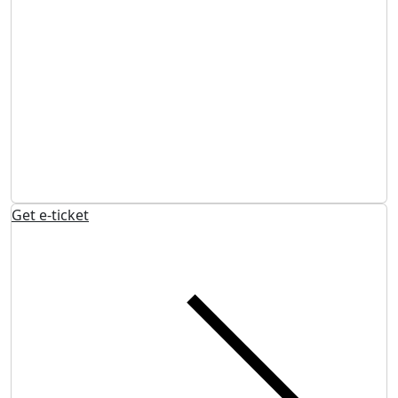
Get e-ticket