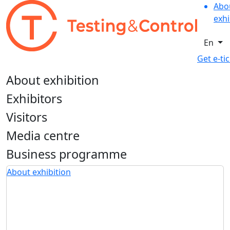
Abo
exhi
En
Get e-ti
About exhibition
Exhibitors
Visitors
Media centre
Business programme
About exhibition