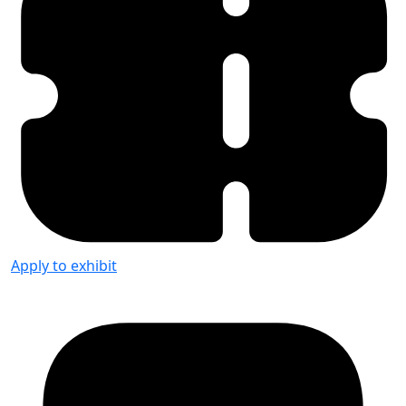
Apply to exhibit