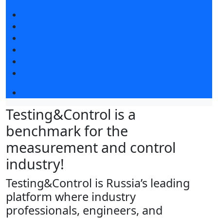
Exhibition news
Exhibitors articles
Press releases
Photo and video
Media
Press accreditation
Business programme
Testing&Control is a
benchmark for the
measurement and control
industry!
Testing&Control is Russia’s leading
platform where industry
professionals, engineers, and