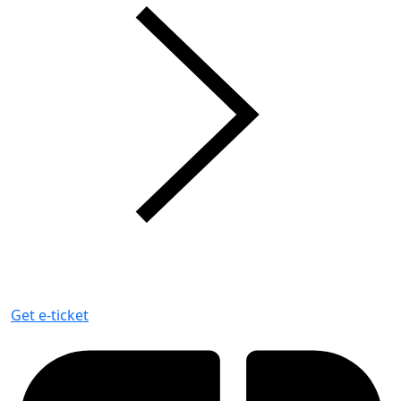
Get e-ticket