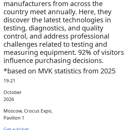
manufacturers from across the
country meet annually. Here, they
discover the latest technologies in
testing, diagnostics, and quality
control, and address professional
challenges related to testing and
measuring equipment. 92% of visitors
influence purchasing decisions.
*based on MVK statistics from 2025
19-21
October
2026
Moscow, Crocus Expo,
Pavilion 1
Get e-ticket