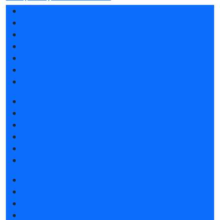
Exhibition sections
Exhibitor list 2026
Speakers
Reviews of the exhibition
Support
F.A.Q.
Contacts
Book a stand
Stands design
Tips for participating
Invite visitors to the stand
Travel and accommodation
LeadFrog app for exhibitors
Get e-ticket
Exhibitor list 2026
Visitors rules
Travel and accommodation