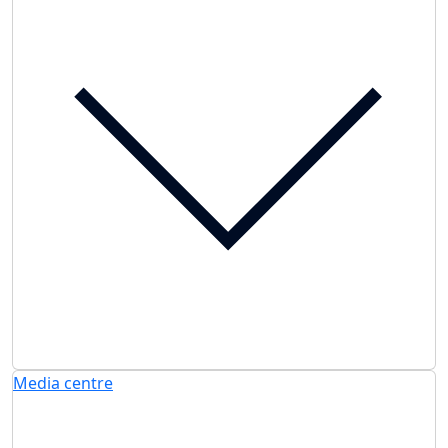
Media centre