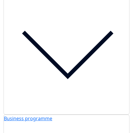
Business programme