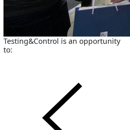
Testing&Control is an opportunity
to: