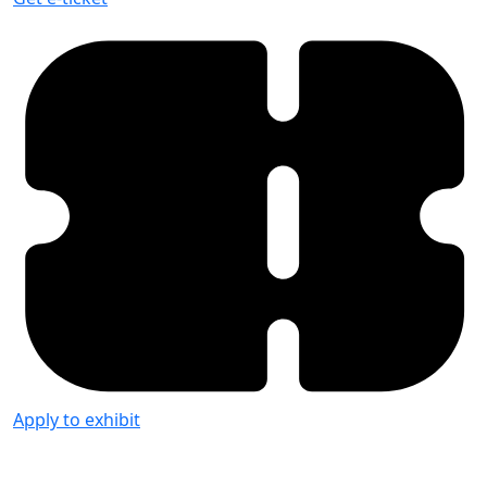
Apply to exhibit