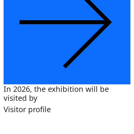
In 2026, the exhibition will be
visited by
Visitor profile