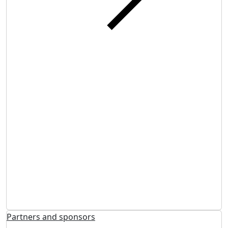
Partners and sponsors