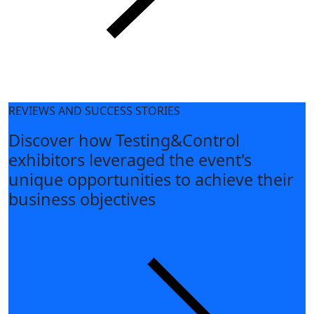
REVIEWS AND SUCCESS STORIES
Discover how Testing&Control
exhibitors leveraged the event's
unique opportunities to achieve their
business objectives