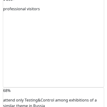
professional visitors
68%
attend only Testing&Control among exhibitions of a
similar theme in Russia