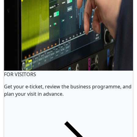
FOR VISITORS
Get your e-ticket, review the business programme, and
plan your visit in advance.