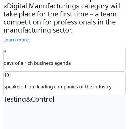
«Digital Manufacturing» category will
take place for the first time – a team
competition for professionals in the
manufacturing sector.
Learn more
3
days of a rich business agenda
40+
speakers from leading companies of the industry
Testing&Control