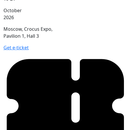
October
2026
Moscow, Crocus Expo,
Pavilion 1, Hall 3
Get e-ticket