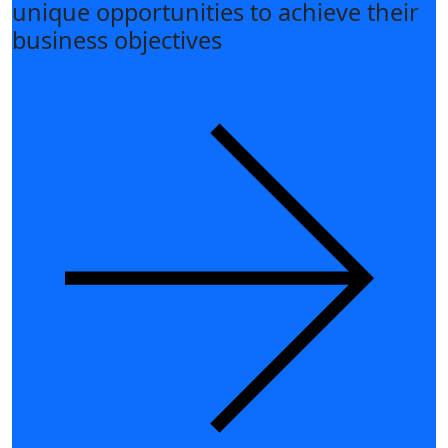
unique opportunities to achieve their
business objectives