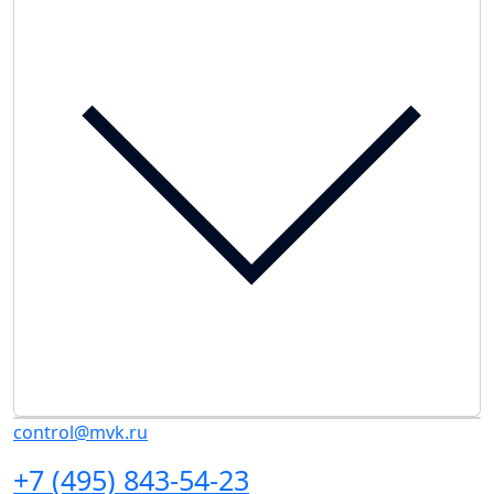
control@mvk.ru
+7 (495) 843-54-23