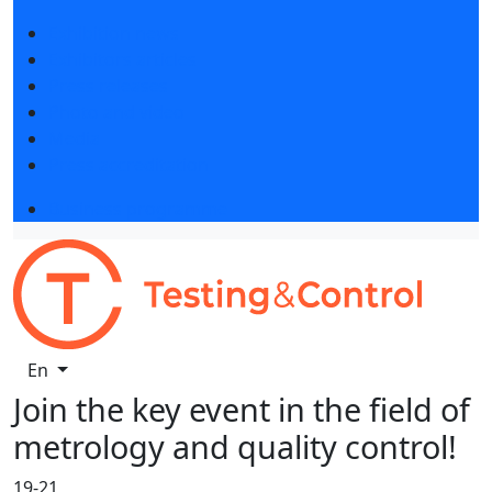
Exhibition news
Exhibitors articles
Press releases
Photo and video
Media
Press accreditation
Business programme
En
Join the key event in the field of
metrology and quality control!
19-21