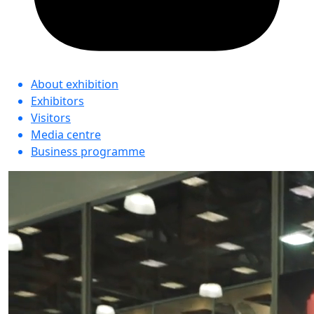
About exhibition
Exhibitors
Visitors
Media centre
Business programme