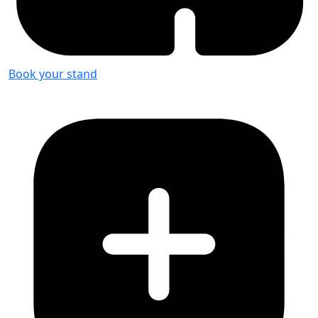
Book your stand