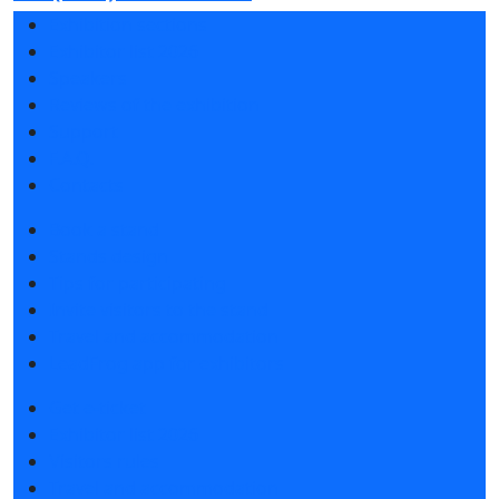
Exhibition sections
Exhibitor list 2026
Speakers
Reviews of the exhibition
Support
F.A.Q.
Contacts
Book a stand
Stands design
Tips for participating
Invite visitors to the stand
Travel and accommodation
LeadFrog app for exhibitors
Get e-ticket
Exhibitor list 2026
Visitors rules
Travel and accommodation