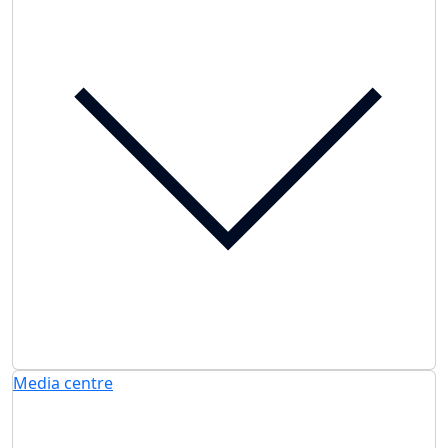
Media centre