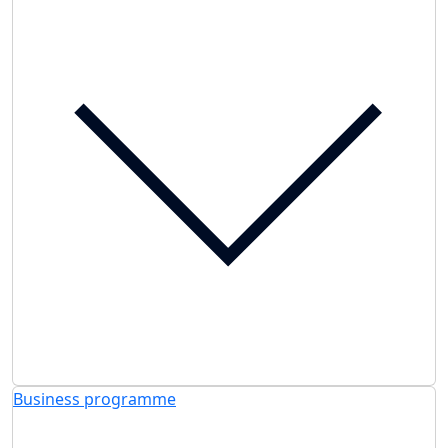
Business programme