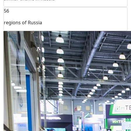
56
regions of Russia