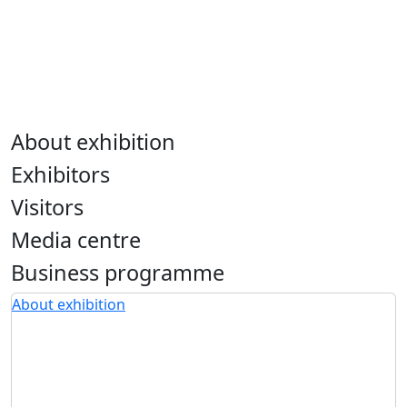
About exhibition
Exhibitors
Visitors
Media centre
Business programme
About exhibition